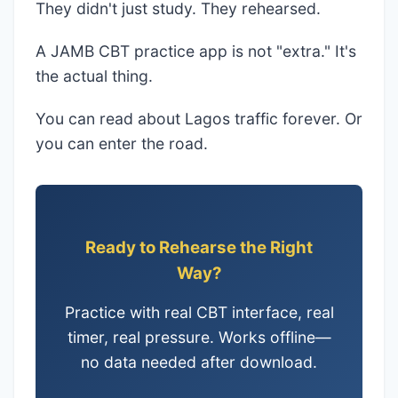
They didn't just study. They rehearsed.
A JAMB CBT practice app is not "extra." It's
the actual thing.
You can read about Lagos traffic forever. Or
you can enter the road.
Ready to Rehearse the Right
Way?
Practice with real CBT interface, real
timer, real pressure. Works offline—
no data needed after download.