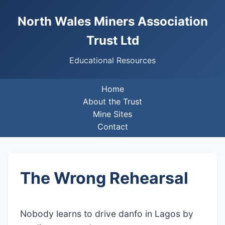
North Wales Miners Association
Trust Ltd
Educational Resources
Home
About the Trust
Mine Sites
Contact
The Wrong Rehearsal
Nobody learns to drive danfo in Lagos by