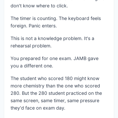
don't know where to click.
The timer is counting. The keyboard feels
foreign. Panic enters.
This is not a knowledge problem. It's a
rehearsal problem.
You prepared for one exam. JAMB gave
you a different one.
The student who scored 180 might know
more chemistry than the one who scored
280. But the 280 student practiced on the
same screen, same timer, same pressure
they'd face on exam day.