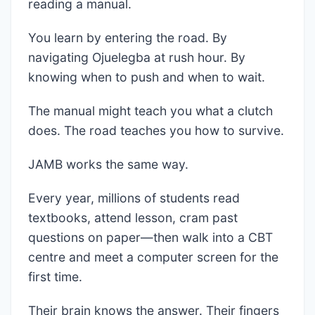
reading a manual.
You learn by entering the road. By
navigating Ojuelegba at rush hour. By
knowing when to push and when to wait.
The manual might teach you what a clutch
does. The road teaches you how to survive.
JAMB works the same way.
Every year, millions of students read
textbooks, attend lesson, cram past
questions on paper—then walk into a CBT
centre and meet a computer screen for the
first time.
Their brain knows the answer. Their fingers